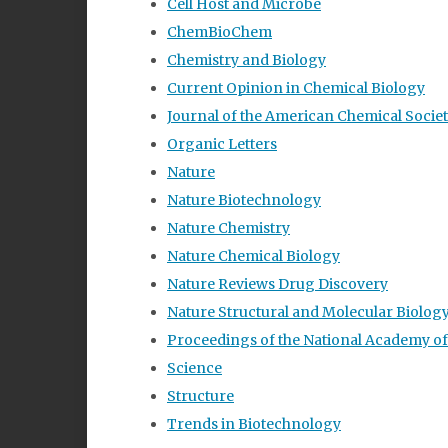
Cell Host and Microbe
ChemBioChem
Chemistry and Biology
Current Opinion in Chemical Biology
Journal of the American Chemical Socie
Organic Letters
Nature
Nature Biotechnology
Nature Chemistry
Nature Chemical Biology
Nature Reviews Drug Discovery
Nature Structural and Molecular Biolog
Proceedings of the National Academy of
Science
Structure
Trends in Biotechnology