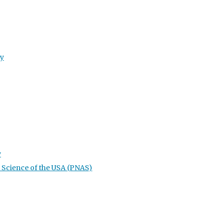
ty
y
 Science of the USA (PNAS)