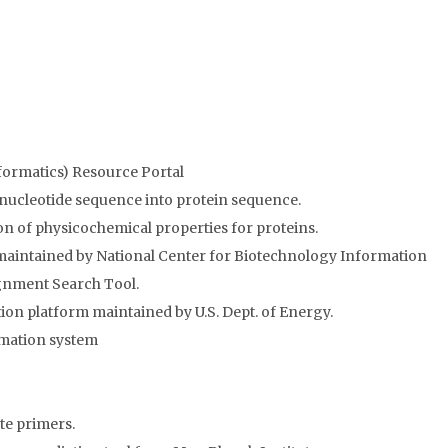
nformatics) Resource Portal
 nucleotide sequence into protein sequence.
on of physicochemical properties for proteins.
maintained by National Center for Biotechnology Information
gnment Search Tool.
 platform maintained by U.S. Dept. of Energy.
mation system
te primers.