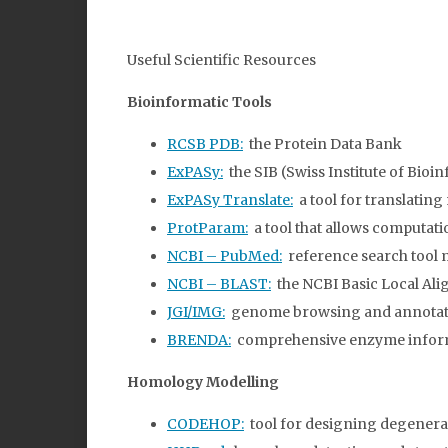
Useful Scientific Resources
Bioinformatic Tools
RCSB PDB:
the Protein Data Bank
ExPASy:
the SIB (Swiss Institute of Bioi
ExPASy Translate:
a tool for translating
ProtParam:
a tool that allows computati
NCBI – PubMed:
reference search tool 
NCBI – BLAST:
the NCBI Basic Local Ali
JGI/IMG:
genome browsing and annotation
BRENDA:
comprehensive enzyme infor
Homology Modelling
CODEHOP:
tool for designing degenera