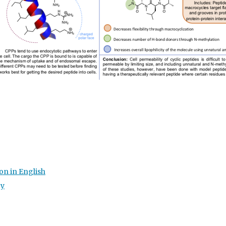
on in English
gy