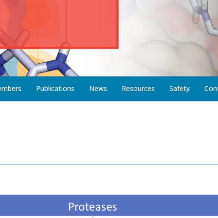
embers
Publications
News
Resources
Safety
Con