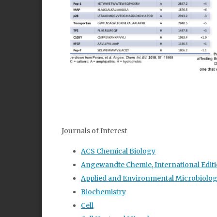
Journals of Interest
ACS Chemical Biology
Angewandte Chemie, International Editi
Applied and Environmental Microbiolo
Biochemistry
Cell