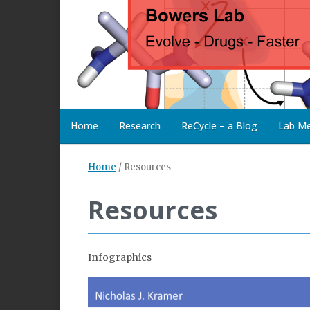
Home
Research
ReCycle – a Blog
Lab M
Home
/
Resources
Resources
Infographics