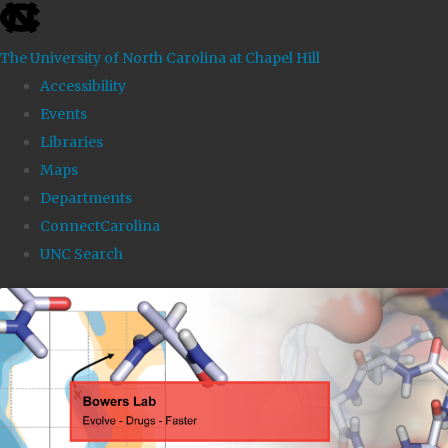
skip to the end of the global utility bar
The University of North Carolina at Chapel Hill
Accessibility
Events
Libraries
Maps
Departments
ConnectCarolina
UNC Search
Skip to main content