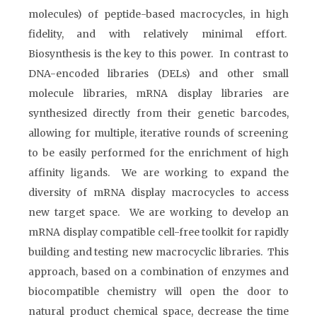
molecules) of peptide-based macrocycles, in high
fidelity, and with relatively minimal effort.
Biosynthesis is the key to this power. In contrast to
DNA-encoded libraries (DELs) and other small
molecule libraries, mRNA display libraries are
synthesized directly from their genetic barcodes,
allowing for multiple, iterative rounds of screening
to be easily performed for the enrichment of high
affinity ligands. We are working to expand the
diversity of mRNA display macrocycles to access
new target space. We are working to develop an
mRNA display compatible cell-free toolkit for rapidly
building and testing new macrocyclic libraries. This
approach, based on a combination of enzymes and
biocompatible chemistry will open the door to
natural product chemical space, decrease the time