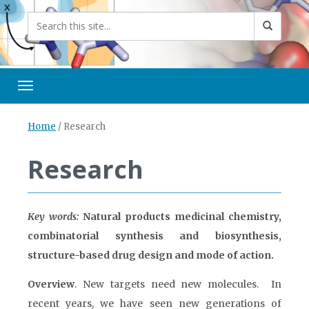
Toggle navigation
Home
/
Research
Research
Key words:
Natural products medicinal chemistry,
combinatorial synthesis and biosynthesis,
structure-based drug design and mode of action.
Overview
. New targets need new molecules. In
recent years, we have seen new generations of