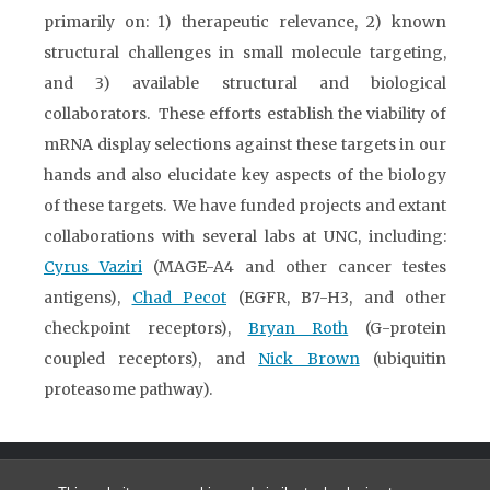
primarily on: 1) therapeutic relevance, 2) known
structural challenges in small molecule targeting,
and 3) available structural and biological
collaborators. These efforts establish the viability of
mRNA display selections against these targets in our
hands and also elucidate key aspects of the biology
of these targets. We have funded projects and extant
collaborations with several labs at UNC, including:
Cyrus Vaziri
(MAGE-A4 and other cancer testes
antigens),
Chad Pecot
(EGFR, B7-H3, and other
checkpoint receptors),
Bryan Roth
(G-protein
coupled receptors), and
Nick Brown
(ubiquitin
proteasome pathway).