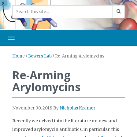
Toggle navigation
Home
/
Bowers Lab
/
Re-Arming Arylomycins
Re-Arming
Arylomycins
November 30, 2018
By
Nicholas Kramer
Recently we delved into the literature on new and
improved arylomycin antibiotics, in particular, this