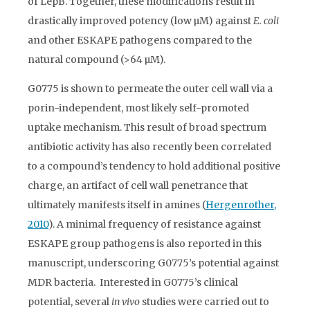
of LepB. Together, these modifications result in
drastically improved potency (low µM) against
E. coli
and other ESKAPE pathogens compared to the
natural compound (>64 µM).
G0775 is shown to permeate the outer cell wall via a
porin-independent, most likely self-promoted
uptake mechanism. This result of broad spectrum
antibiotic activity has also recently been correlated
to a compound’s tendency to hold additional positive
charge, an artifact of cell wall penetrance that
ultimately manifests itself in amines (
Hergenrother,
2010
). A minimal frequency of resistance against
ESKAPE group pathogens is also reported in this
manuscript, underscoring G0775’s potential against
MDR bacteria. Interested in G0775’s clinical
potential, several
in vivo
studies were carried out to