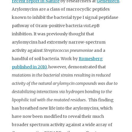
recent report in Nature
by researchers at
Genentech
.
Arylomycins are a class of macrocyclic peptides
known to inhibit the bacterial type I signal peptidase
pathway of Gram-positive bacteria
via
LepB
inhibition. It was previously thought that
arylomycins had extremely narrow-spectrum
activity against
Streptococcus pneumoniae
and a
handful of soil bacteria. Work by
Romesberg
published in 2010
, however, demonstrated that
mutations in the bacterial strains resulting in reduced
activity of the natural arylomycin compounds was due to
destabilizing interactions via hydrogen bonding to the
lipophilic tail with the mutated residues
. This finding
has breathed new life into the arylomycins, which
have now been modified to reveal their much
broader spectrum activity against a wide array of