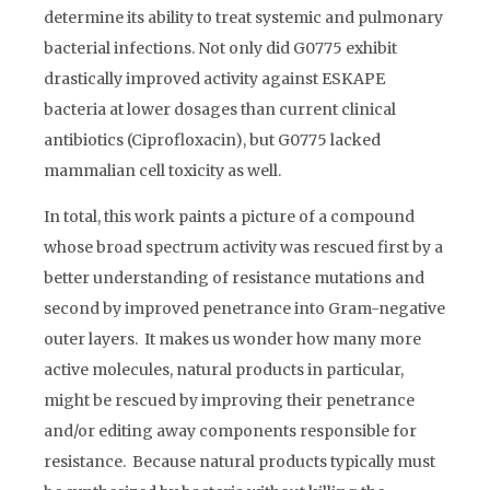
determine its ability to treat systemic and pulmonary
bacterial infections. Not only did G0775 exhibit
drastically improved activity against ESKAPE
bacteria at lower dosages than current clinical
antibiotics (Ciprofloxacin), but G0775 lacked
mammalian cell toxicity as well.
In total, this work paints a picture of a compound
whose broad spectrum activity was rescued first by a
better understanding of resistance mutations and
second by improved penetrance into Gram-negative
outer layers. It makes us wonder how many more
active molecules, natural products in particular,
might be rescued by improving their penetrance
and/or editing away components responsible for
resistance. Because natural products typically must