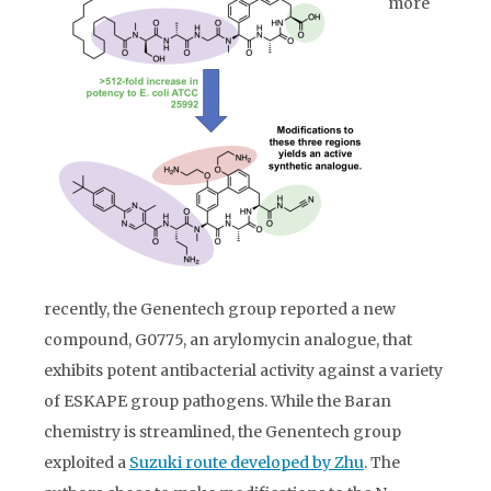
more
recently, the Genentech group reported a new
compound, G0775, an arylomycin analogue, that
exhibits potent antibacterial activity against a variety
of ESKAPE group pathogens. While the Baran
chemistry is streamlined, the Genentech group
exploited a
Suzuki route developed by Zhu
. The