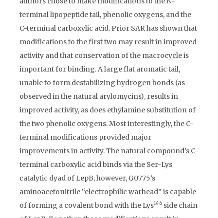
authors chose to make modifications to the N-
terminal lipopeptide tail, phenolic oxygens, and the
C-terminal carboxylic acid. Prior SAR has shown that
modifications to the first two may result in improved
activity and that conservation of the macrocycle is
important for binding. A large flat aromatic tail,
unable to form destabilizing hydrogen bonds (as
observed in the natural arylomycins), results in
improved activity, as does ethylamine substitution of
the two phenolic oxygens. Most interestingly, the C-
terminal modifications provided major
improvements in activity. The natural compound’s C-
terminal carboxylic acid binds via the Ser-Lys
catalytic dyad of LepB, however, G0775’s
aminoacetonitrile “electrophilic warhead” is capable
146
of forming a covalent bond with the Lys
side chain