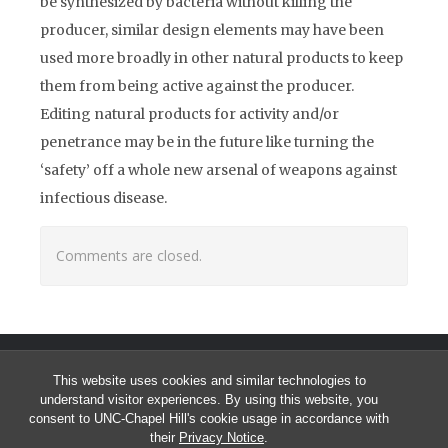
be synthesized by bacteria without killing the
producer, similar design elements may have been
used more broadly in other natural products to keep
them from being active against the producer.
Editing natural products for activity and/or
penetrance may be in the future like turning the
‘safety’ off a whole new arsenal of weapons against
infectious disease.
Comments are closed.
This website uses cookies and similar technologies to
understand visitor experiences. By using this website, you
consent to UNC-Chapel Hill's cookie usage in accordance with
their
Privacy Notice
.