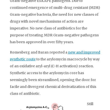
Gram-negative ESKAPE pathogens. Due to
continued emergence of multi-drug resistant (MDR)
Gram-negative bacteria, the need for new classes of
drugs with novel mechanisms of action are
imperative. No new class of antibiotics for the
purpose of treating MDR Gram-negative pathogens
has been approved in over fifty years.
Romesberg and Baran reported a
new and improved
synthetic route
to the arylomycin macrocycle by way
of an oxidative aryl-aryl (C-H activation) reaction.
Synthetic access to the arylomycin core has
seemingly been streamlined, opening the door for
facile and divergent chemical derivatization of this
class of antibiotic.
Still